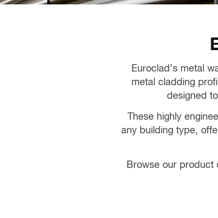
E
Euroclad’s metal wa
metal cladding profi
designed to
These highly enginee
any building type, off
Browse our product c