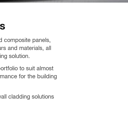
es
ed composite panels,
rs and materials, all
ng solution.
tfolio to suit almost
rmance for the building
ll cladding solutions