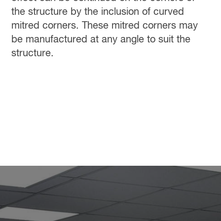
the structure by the inclusion of curved
mitred corners. These mitred corners may
be manufactured at any angle to suit the
structure.