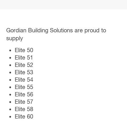
Gordian Building Solutions are proud to
supply
Elite 50
Elite 51
Elite 52
Elite 53
Elite 54
Elite 55
Elite 56
Elite 57
Elite 58
Elite 60