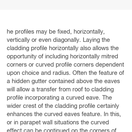
he profiles may be fixed, horizontally,
vertically or even diagonally. Laying the
cladding profile horizontally also allows the
opportunity of including horizontally mitred
corners or curved profile corners dependent
upon choice and radius. Often the feature of
a hidden gutter contained above the eaves
will allow a transfer from roof to cladding
profile incorporating a curved eave. The
wider crest of the cladding profile certainly
enhances the curved eaves feature. In this,
or in parapet wall situations the curved
effect can be continued on the corners of