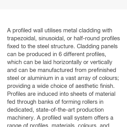
A profiled wall utilises metal cladding with
trapezoidal, sinusoidal, or half-round profiles
fixed to the steel structure. Cladding panels
can be produced in 6 different profiles,
which can be laid horizontally or vertically
and can be manufactured from prefinished
steel or aluminium in a vast array of colours;
providing a wide choice of aesthetic finish.
Profiles are induced into sheets of material
fed through banks of forming rollers in
dedicated, state-of-the-art production
machinery. A profiled wall system offers a
range of profiles, materials, colours, and