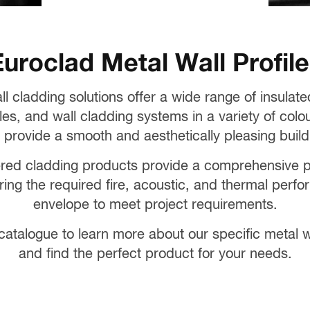
uroclad Metal Wall Profil
ll cladding solutions offer a wide range of insulat
les, and wall cladding systems in a variety of colou
 provide a smooth and aesthetically pleasing buildi
red cladding products provide a comprehensive por
ering the required fire, acoustic, and thermal perfo
envelope to meet project requirements.
atalogue to learn more about our specific metal wa
and find the perfect product for your needs.