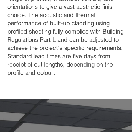
orientations to give a vast aesthetic finish
choice. The acoustic and thermal
performance of built-up cladding using
profiled sheeting fully complies with Building
Regulations Part L and can be adjusted to
achieve the project’s specific requirements.
Standard lead times are five days from
receipt of cut lengths, depending on the
profile and colour.