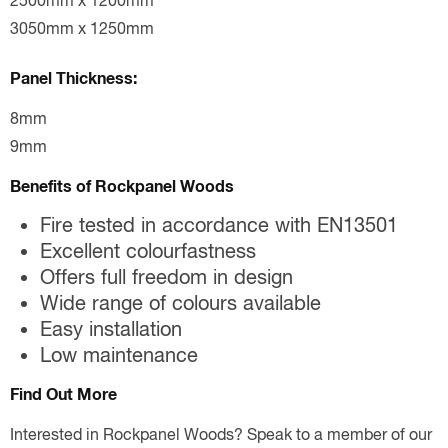
2500mm x 1200mm
3050mm x 1250mm
Panel Thickness:
8mm
9mm
Benefits of Rockpanel Woods
Fire tested in accordance with EN13501
Excellent colourfastness
Offers full freedom in design
Wide range of colours available
Easy installation
Low maintenance
Find Out More
Interested in Rockpanel Woods? Speak to a member of our