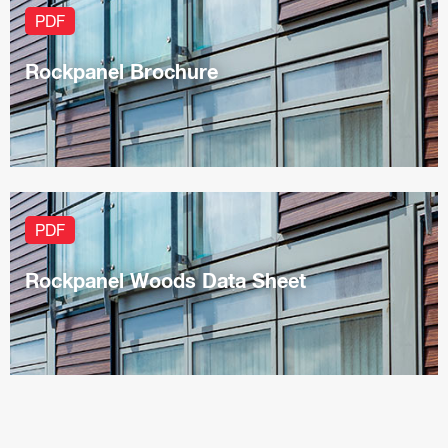
PDF
Rockpanel Brochure
PDF
Rockpanel Woods Data Sheet