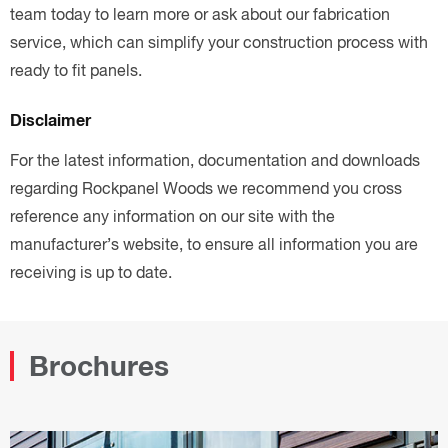
team today to learn more or ask about our fabrication
service, which can simplify your construction process with
ready to fit panels.
Disclaimer
For the latest information, documentation and downloads
regarding Rockpanel Woods we recommend you cross
reference any information on our site with the
manufacturer’s website, to ensure all information you are
receiving is up to date.
Brochures