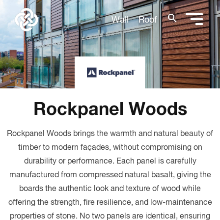
search
Wall
Roof
Rockpanel Woods
Rockpanel Woods brings the warmth and natural beauty of
timber to modern façades, without compromising on
durability or performance.
Each panel is carefully
manufactured from compressed natural basalt, giving the
boards the authentic look and texture of wood while
offering the strength, fire resilience, and low-maintenance
properties of stone. No two panels are identical, ensuring