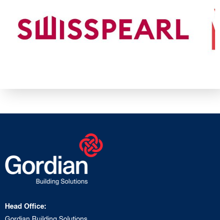
Head Office:
Gordian Building Solutions