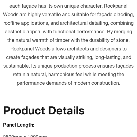
each façade has its own unique character.
Rockpanel
Woods are highly versatile and suitable for façade cladding,
roofline applications, and architectural detailing, combining
aesthetic appeal with functional performance.
By merging
the natural warmth of timber with the durability of stone,
Rockpanel Woods allows architects and designers to
create façades that are visually striking, long-lasting, and
sustainable. Its unique production process ensures façades
retain a natural, harmonious feel while meeting the
performance demands of modern construction.
Product Details
Panel Length: