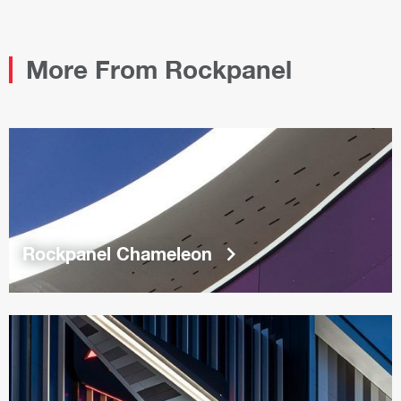
PDF
More From Rockpanel
keyboard_arrow_right
Rockpanel Chameleon