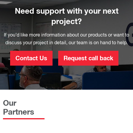
Need support with your next
project?
If you’d like more information about our products or want to
discuss your project in detail, our team is on hand to help.
Contact Us
Request call back
Our
Partners