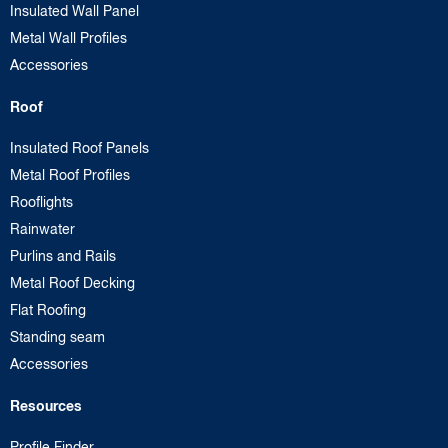
Insulated Wall Panel
Metal Wall Profiles
Accessories
Roof
Insulated Roof Panels
Metal Roof Profiles
Rooflights
Rainwater
Purlins and Rails
Metal Roof Decking
Flat Roofing
Standing seam
Accessories
Resources
Profile Finder