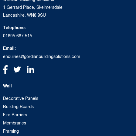
1 Gerrard Place, Skelmersdale
Lancashire, WN8 9SU
Telephone:
01695 667 515
Email:
enquiries@gordianbuildingsolutions.com
Wall
Decorative Panels
Building Boards
Fire Barriers
Membranes
Framing