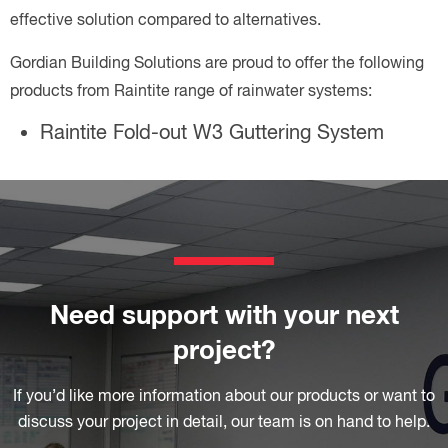
effective solution compared to alternatives.
Gordian Building Solutions are proud to offer the following
products from Raintite range of rainwater systems:
Raintite Fold-out W3 Guttering System
Need support with your next
project?
If you’d like more information about our products or want to
discuss your project in detail, our team is on hand to help.