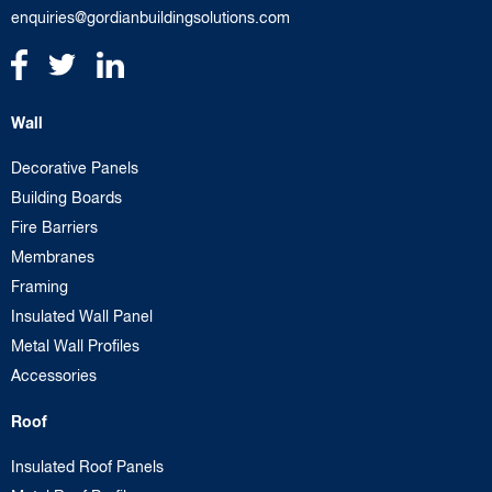
enquiries@gordianbuildingsolutions.com
Wall
Decorative Panels
Building Boards
Fire Barriers
Membranes
Framing
Insulated Wall Panel
Metal Wall Profiles
Accessories
Roof
Insulated Roof Panels