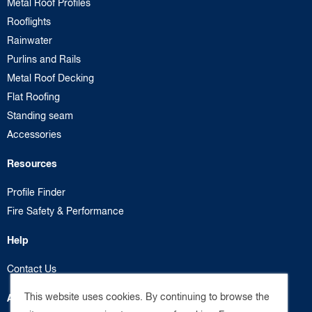
Metal Roof Profiles
Rooflights
Rainwater
Purlins and Rails
Metal Roof Decking
Flat Roofing
Standing seam
Accessories
Resources
Profile Finder
Fire Safety & Performance
Help
Contact Us
This website uses cookies. By continuing to browse the
About us