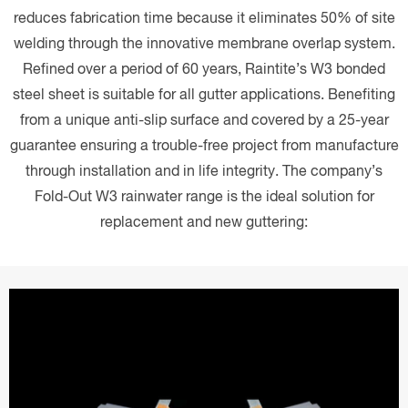
reduces fabrication time because it eliminates 50% of site
welding through the innovative membrane overlap system.
Refined over a period of 60 years, Raintite’s W3 bonded
steel sheet is suitable for all gutter applications. Benefiting
from a unique anti-slip surface and covered by a 25-year
guarantee ensuring a trouble-free project from manufacture
through installation and in life integrity. The company’s
Fold-Out W3 rainwater range is the ideal solution for
replacement and new guttering: