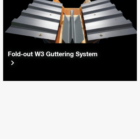
Fold-out W3 Guttering System
keyboard_arrow_right
keyboard_arrow_right
keyboard_arrow_right