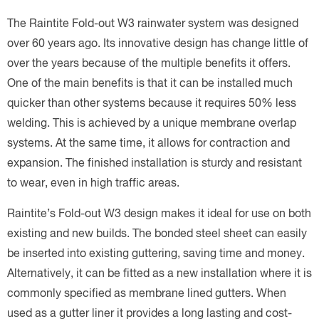
The Raintite Fold-out W3 rainwater system was designed
over 60 years ago. Its innovative design has change little of
over the years because of the multiple benefits it offers.
One of the main benefits is that it can be installed much
quicker than other systems because it requires 50% less
welding. This is achieved by a unique membrane overlap
systems. At the same time, it allows for contraction and
expansion. The finished installation is sturdy and resistant
to wear, even in high traffic areas.
Raintite’s Fold-out W3 design makes it ideal for use on both
existing and new builds. The bonded steel sheet can easily
be inserted into existing guttering, saving time and money.
Alternatively, it can be fitted as a new installation where it is
commonly specified as membrane lined gutters. When
used as a gutter liner it provides a long lasting and cost-