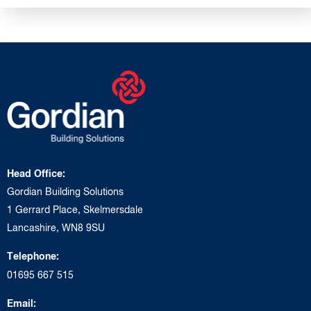
Head Office:
Gordian Building Solutions
1 Gerrard Place, Skelmersdale
Lancashire, WN8 9SU
Telephone:
01695 667 515
Email: