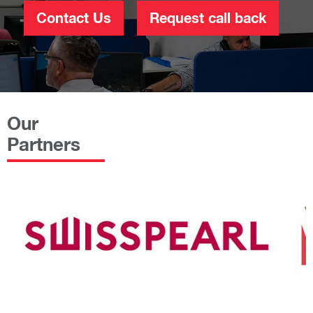
Contact Us
Request call back
Our
Partners