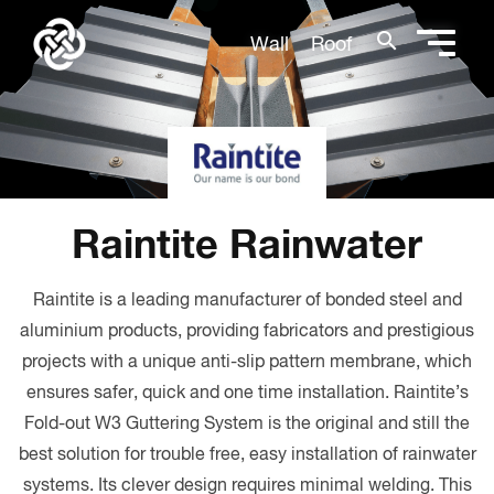
search
Wall
Roof
Raintite Rainwater
Raintite is a leading manufacturer of bonded steel and
aluminium products, providing fabricators and prestigious
projects with a unique anti-slip pattern membrane, which
ensures safer, quick and one time installation. Raintite’s
Fold-out W3 Guttering System is the original and still the
best solution for trouble free, easy installation of rainwater
systems. Its clever design requires minimal welding. This