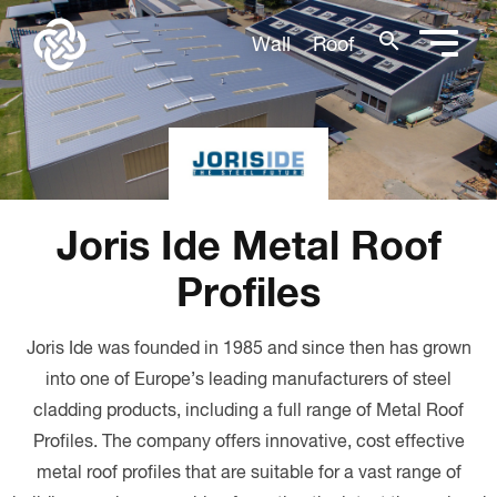
search
Wall
Roof
Joris Ide Metal Roof
Profiles
Joris Ide was founded in 1985 and since then has grown
into one of Europe’s leading manufacturers of steel
cladding products, including a full range of Metal Roof
Profiles. The company offers innovative, cost effective
metal roof profiles that are suitable for a vast range of