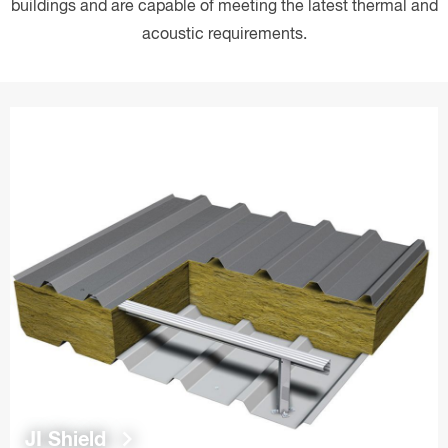
buildings and are capable of meeting the latest thermal and
acoustic requirements.
keyboard_arrow_right
JI Shield