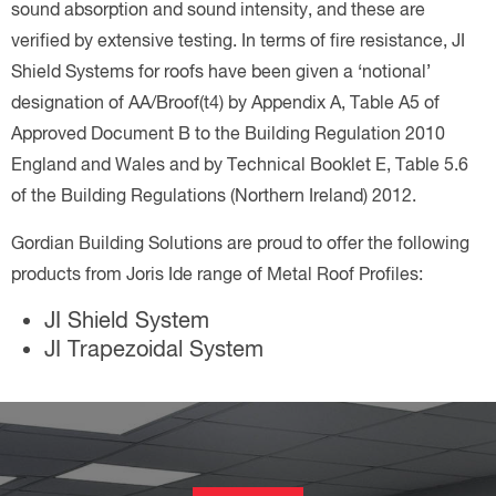
sound absorption and sound intensity, and these are
verified by extensive testing. In terms of fire resistance, JI
Shield Systems for roofs have been given a ‘notional’
designation of AA/Broof(t4) by Appendix A, Table A5 of
Approved Document B to the Building Regulation 2010
England and Wales and by Technical Booklet E, Table 5.6
of the Building Regulations (Northern Ireland) 2012.
Gordian Building Solutions are proud to offer the following
products from Joris Ide range of Metal Roof Profiles:
JI Shield System
JI Trapezoidal System