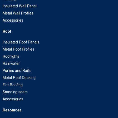
Insulated Wall Panel
Metal Wall Profiles
Accessories
Roof
Insulated Roof Panels
Metal Roof Profiles
Rooflights
Rainwater
Purlins and Rails
Metal Roof Decking
Flat Roofing
Standing seam
Accessories
Resources