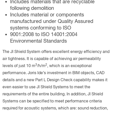
Includes materials that are recyclable
following demolition
Includes material or components
manufactured under Quality Assured
systems conforming to ISO
9001:2008 to ISO 14001:2004
Environmental Standards
The JI Shield System offers excellent energy efficiency and
air tightness. It is capable of achieving air permeability
3
2
levels of just 10 m
/h/m
, which is an exceptional
performance. Joris Ide’s investment in BIM objects, CAD
details and a new Part L Design Check capability makes it
even easier to use JI Shield Systems to meet the
requirements of the entire building. In addition, JI Shield
Systems can be specified to meet performance criteria
required for acoustic systems, which are: sound reduction,