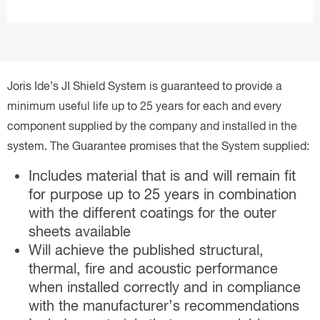
Joris Ide’s JI Shield System is guaranteed to provide a
minimum useful life up to 25 years for each and every
component supplied by the company and installed in the
system. The Guarantee promises that the System supplied:
Includes material that is and will remain fit
for purpose up to 25 years in combination
with the different coatings for the outer
sheets available
Will achieve the published structural,
thermal, fire and acoustic performance
when installed correctly and in compliance
with the manufacturer’s recommendations