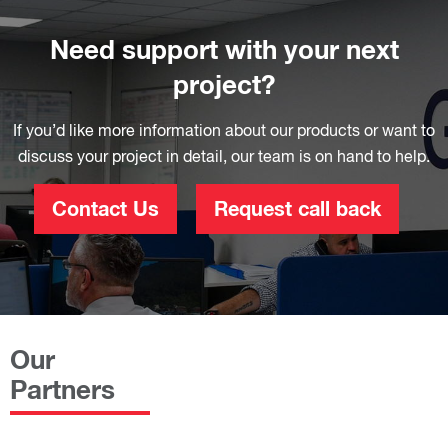
Need support with your next
project?
If you’d like more information about our products or want to
discuss your project in detail, our team is on hand to help.
Contact Us
Request call back
Our
Partners