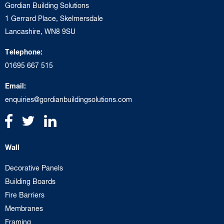
Gordian Building Solutions
1 Gerrard Place, Skelmersdale
Lancashire, WN8 9SU
Telephone:
01695 667 515
Email:
enquiries@gordianbuildingsolutions.com
Wall
Decorative Panels
Building Boards
Fire Barriers
Membranes
Framing