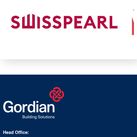
Head Office: