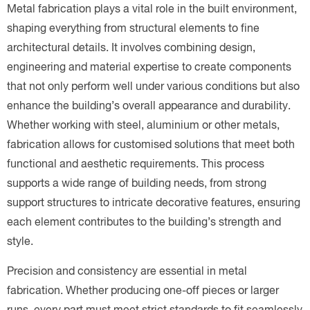
Metal fabrication plays a vital role in the built environment,
shaping everything from structural elements to fine
architectural details. It involves combining design,
engineering and material expertise to create components
that not only perform well under various conditions but also
enhance the building’s overall appearance and durability.
Whether working with steel, aluminium or other metals,
fabrication allows for customised solutions that meet both
functional and aesthetic requirements. This process
supports a wide range of building needs, from strong
support structures to intricate decorative features, ensuring
each element contributes to the building’s strength and
style.
Precision and consistency are essential in metal
fabrication. Whether producing one-off pieces or larger
runs, every part must meet strict standards to fit seamlessly