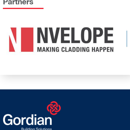
Partners