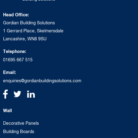
Head Office:
Gordian Building Solutions
1 Gerrard Place, Skelmersdale
Lancashire, WN8 9SU
Telephone:
01695 667 515
Email:
enquiries@gordianbuildingsolutions.com
Wall
Decorative Panels
Building Boards