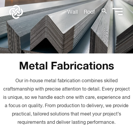
search
Wall
Roof
Metal Fabrications
Our in-house metal fabrication combines skilled
craftsmanship with precise attention to detail. Every project
is unique, so we handle each one with care, experience and
a focus on quality. From production to delivery, we provide
practical, tailored solutions that meet your project’s
requirements and deliver lasting performance.