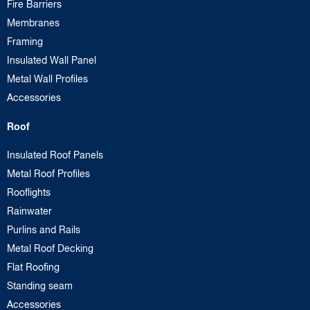
Fire Barriers
Membranes
Framing
Insulated Wall Panel
Metal Wall Profiles
Accessories
Roof
Insulated Roof Panels
Metal Roof Profiles
Rooflights
Rainwater
Purlins and Rails
Metal Roof Decking
Flat Roofing
Standing seam
Accessories