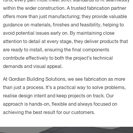
within the wider construction. A trusted fabrication partner
offers more than just manufacturing; they provide valuable
guidance on materials, finishes and feasibility, helping to
avoid potential issues early on. By maintaining close
attention to detail at every stage, they deliver products that
are ready to install, ensuring the final components
contribute effectively to both the project’s technical
demands and visual appeal.
At Gordian Building Solutions, we see fabrication as more
than just a process. It’s a practical way to solve problems,
realise design intent and keep projects on track. Our
approach is hands-on, flexible and always focused on
achieving the best result for our customers.