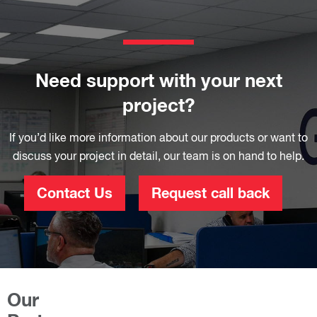
Need support with your next
project?
If you’d like more information about our products or want to
discuss your project in detail, our team is on hand to help.
Contact Us
Request call back
Our