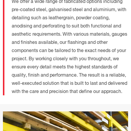
We offer a wide range of fabricated options including
pre-coated steel, galvanised steel and aluminium, with
detailing such as leathergrain, powder coating,
anodising and perforating to suit both functional and
aesthetic requirements. With various materials, gauges
and finishes available, our flashings and other
components can be tailored to the exact needs of your
project. By working closely with you throughout, we
ensure every detail meets the highest standards of
quality, finish and performance. The result is a reliable,
well-executed solution that is built to last and delivered
with the care and precision that define our approach.