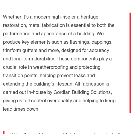
Whether it’s a modern high-rise or a heritage
restoration, metal fabrication is essential to both the
performance and appearance of a building. We
produce key elements such as flashings, cappings,
trimform gutters and more, designed for accuracy
and long-term durability. These components play a
crucial role in weatherproofing and protecting
transition points, helping prevent leaks and
extending the building’s lifespan. All fabrication is
carried out in-house by Gordian Building Solutions,
giving us full control over quality and helping to keep
lead times down.