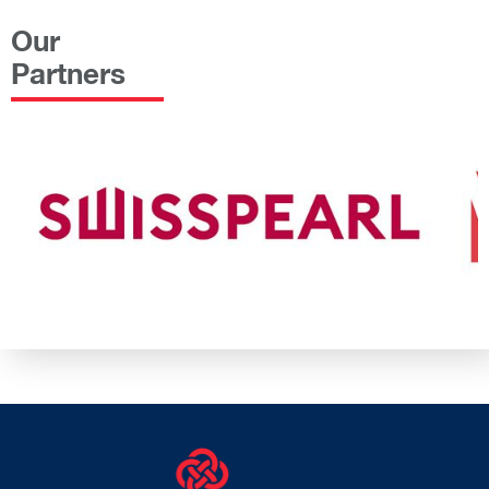
Our
Partners