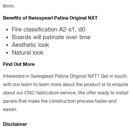
8mm
Benefits of Swisspearl Patina Original NXT
Fire classification A2-s1, d0
Boards will patinate over time
Aesthetic look
Natural look
Find Out More
Interested in Swisspearl Patina Original NXT? Get in touch
with our team to learn more about the product or to enquire
about our CNC fabrication service. We offer ready to install
panels that make the construction process faster and
easier.
Disclaimer