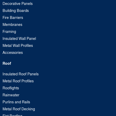
Decorative Panels
Building Boards
Fire Barriers
Membranes
Framing
Insulated Wall Panel
Metal Wall Profiles
Accessories
Roof
Insulated Roof Panels
Metal Roof Profiles
Rooflights
Rainwater
Purlins and Rails
Metal Roof Decking
Flat Roofing