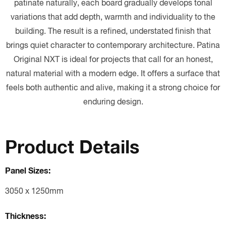
patinate naturally, each board gradually develops tonal
variations that add depth, warmth and individuality to the
building. The result is a refined, understated finish that
brings quiet character to contemporary architecture. Patina
Original NXT is ideal for projects that call for an honest,
natural material with a modern edge. It offers a surface that
feels both authentic and alive, making it a strong choice for
enduring design.
Product Details
Panel Sizes:
3050 x 1250mm
Thickness: