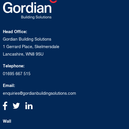
Head Office:
Gordian Building Solutions
1 Gerrard Place, Skelmersdale
Lancashire, WN8 9SU
Telephone:
01695 667 515
Email:
enquiries@gordianbuildingsolutions.com
Wall