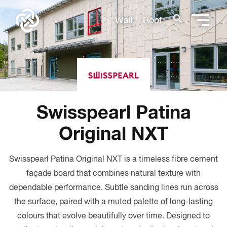
search
Wall
Roof
Swisspearl Patina
Original NXT
Swisspearl Patina Original NXT is a timeless fibre cement
façade board that combines natural texture with
dependable performance. Subtle sanding lines run across
the surface, paired with a muted palette of long-lasting
colours that evolve beautifully over time. Designed to