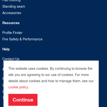
Standing seam
Accessories
Resources
Profile Finder
Fire Safety & Performance
Help
Contact Us
This website uses cookies. By continuing to browse the
About us
site you are agreeing to our use of cookies. For more
Privacy Policy
details about cookies and how to manage them, see our
Website Terms
cookie policy
.
Cookie Policy
Terms & Conditions
Continue