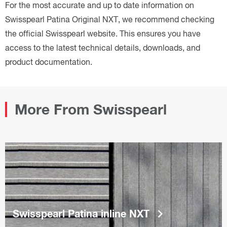
For the most accurate and up to date information on
Swisspearl Patina Original NXT, we recommend checking
the official Swisspearl website. This ensures you have
access to the latest technical details, downloads, and
product documentation.
More From Swisspearl
keyboard_arrow_right
Swisspearl Patina inline NXT