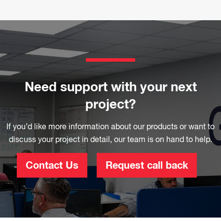
Need support with your next
project?
If you’d like more information about our products or want to
discuss your project in detail, our team is on hand to help.
Contact Us
Request call back