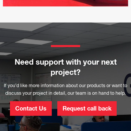
Need support with your next
project?
If you’d like more information about our products or want to
discuss your project in detail, our team is on hand to help.
Contact Us
Request call back