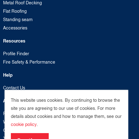
Metal Roof Decking
Flat Roofing
Standing seam
Accessories
Resources
Profile Finder
Fire Safety & Performance
Help
Contact Us
This website uses cookies. By continuing to browse the
About us
site you are agreeing to our use of cookies. For more
Privacy Policy
details about cookies and how to manage them, see our
Website Terms
cookie policy
.
Cookie Policy
Terms & Conditions