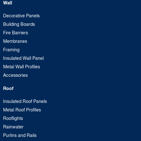
Wall
Decorative Panels
Building Boards
Fire Barriers
Membranes
Framing
Insulated Wall Panel
Metal Wall Profiles
Accessories
Roof
Insulated Roof Panels
Metal Roof Profiles
Rooflights
Rainwater
Purlins and Rails