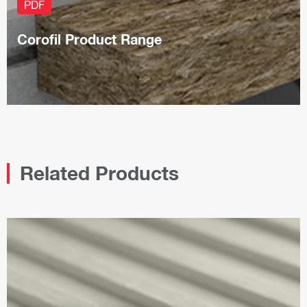
PDF
Corofil Product Range
Related Products