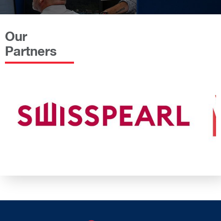
Our
Partners