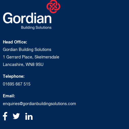
Head Office:
Gordian Building Solutions
1 Gerrard Place, Skelmersdale
Lancashire, WN8 9SU
Telephone:
01695 667 515
Email:
enquiries@gordianbuildingsolutions.com