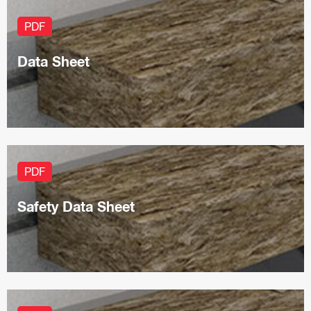
PDF
Data Sheet
PDF
Safety Data Sheet