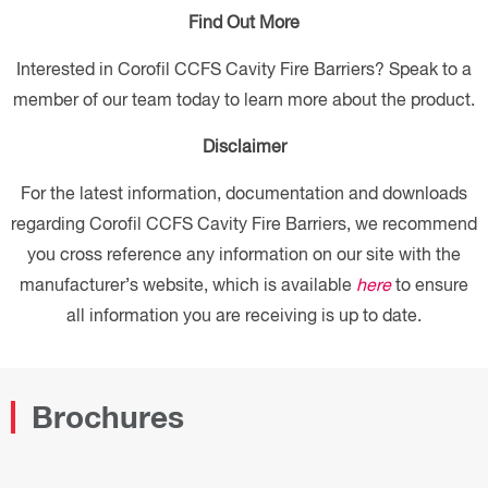
Find Out More
Interested in Corofil CCFS Cavity Fire Barriers? Speak to a
member of our team today to learn more about the product.
Disclaimer
For the latest information, documentation and downloads
regarding Corofil CCFS Cavity Fire Barriers, we recommend
you cross reference any information on our site with the
manufacturer’s website, which is available
here
to ensure
all information you are receiving is up to date.
Brochures