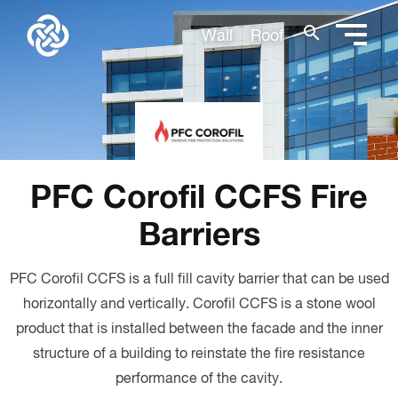
search
Wall
Roof
PFC Corofil CCFS Fire
Barriers
PFC Corofil CCFS is a full fill cavity barrier that can be used
horizontally and vertically. Corofil CCFS is a stone wool
product that is installed between the facade and the inner
structure of a building to reinstate the fire resistance
performance of the cavity.