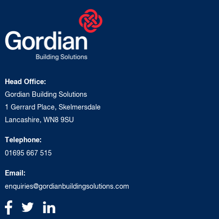
Head Office:
Gordian Building Solutions
1 Gerrard Place, Skelmersdale
Lancashire, WN8 9SU
Telephone:
01695 667 515
Email:
enquiries@gordianbuildingsolutions.com