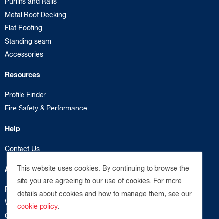
Purlins and Rails
Metal Roof Decking
Flat Roofing
Standing seam
Accessories
Resources
Profile Finder
Fire Safety & Performance
Help
Contact Us
This website uses cookies. By continuing to browse the
About us
site you are agreeing to our use of cookies. For more
Privacy Policy
details about cookies and how to manage them, see our
Website Terms
cookie policy
.
Cookie Policy