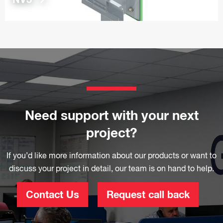
Need support with your next
project?
If you’d like more information about our products or want to
discuss your project in detail, our team is on hand to help.
Contact Us
Request call back