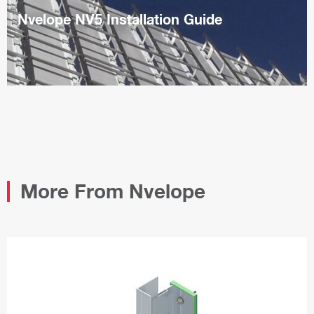
Nvelope NV5 Installation Guide
PDF
More From Nvelope