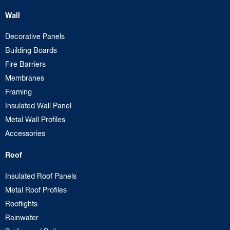
Wall
Decorative Panels
Building Boards
Fire Barriers
Membranes
Framing
Insulated Wall Panel
Metal Wall Profiles
Accessories
Roof
Insulated Roof Panels
Metal Roof Profiles
Rooflights
Rainwater