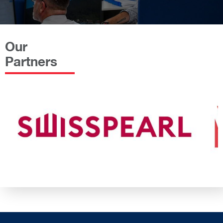
Our
Partners