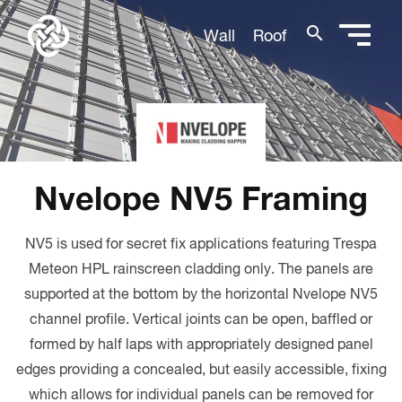
search
Wall
Roof
Nvelope NV5 Framing
NV5 is used for secret fix applications featuring Trespa
Meteon HPL rainscreen cladding only. The panels are
supported at the bottom by the horizontal Nvelope NV5
channel profile. Vertical joints can be open, baffled or
formed by half laps with appropriately designed panel
edges providing a concealed, but easily accessible, fixing
which allows for individual panels can be removed for