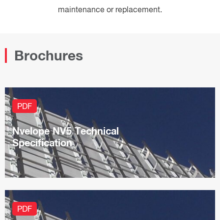
maintenance or replacement.
Brochures
PDF
Nvelope NV5 Technical
Specification
PDF