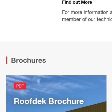
Find out More
For more information 
member of our techni
Brochures
PDF
Roofdek Brochure