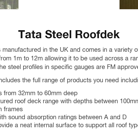
Tata Steel Roofdek
s manufactured in the UK and comes in a variety
om 1m to 12m allowing it to be used across a rang
 the steel profiles in specific gauges are FM approv
cludes the full range of products you need includ
les from 32mm to 60mm deep
ctured roof deck range with depths between 10
n frames
with sound absorption ratings between A and D
ovide a neat internal surface to support all roof t