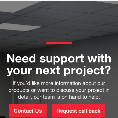
Need support with
your next project?
If you’d like more information about our
products or want to discuss your project in
detail, our team is on hand to help.
Contact Us
Request call back