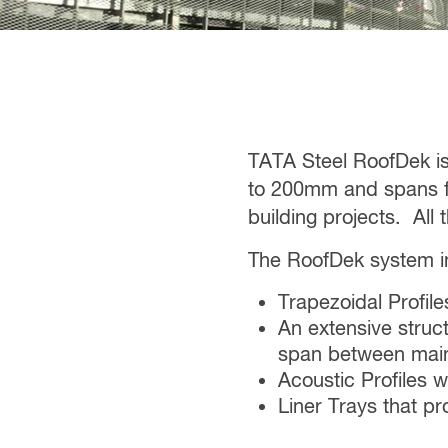
TATA Steel RoofDek i
to 200mm and spans fr
building projects. All
The RoofDek system in
Trapezoidal Profi
An extensive stru
span between mai
Acoustic Profiles 
Liner Trays that pr