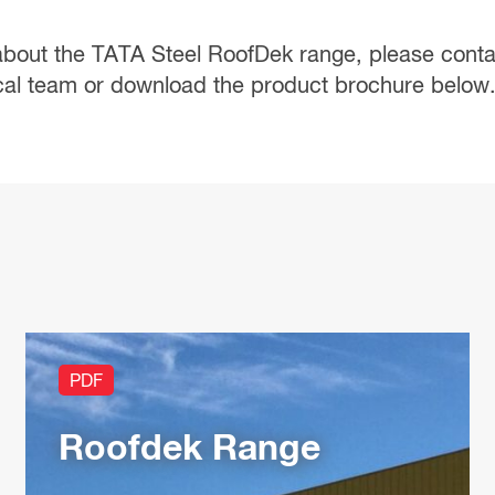
about the TATA Steel RoofDek range, please
conta
cal team or download the product brochure below
PDF
Roofdek Range