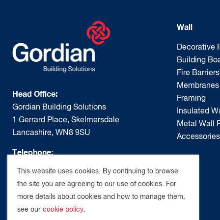
Wall
Decorative 
Building Bo
Fire Barriers
Membranes
Head Office:
Framing
Gordian Building Solutions
Insulated Wa
1 Gerrard Place, Skelmersdale
Metal Wall P
Lancashire, WN8 9SU
Accessories
Telephone:
01695 667 515
This website uses cookies. By continuing to browse
the site you are agreeing to our use of cookies. For
Email:
more details about cookies and how to manage them,
enquiries@gordianbuildingsolutions.com
see our
cookie policy
.