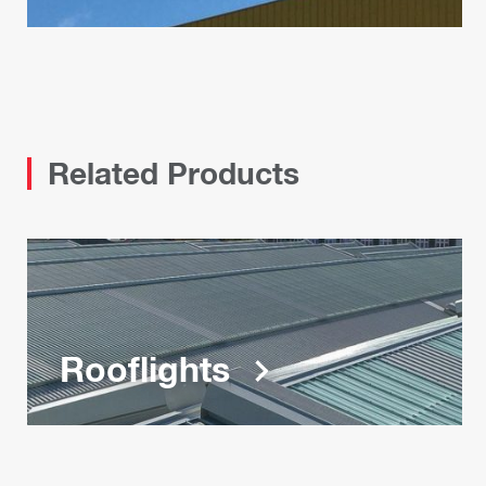
Related Products
Rooflights
keyboard_arrow_right