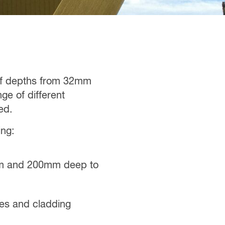
 of depths from 32mm
e of different
ed.
ing:
0mm and 200mm deep to
ypes and cladding