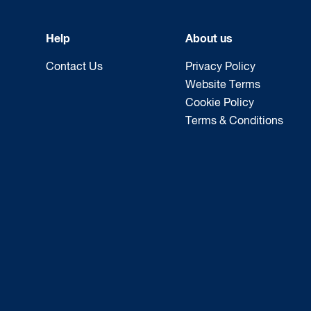
Help
About us
Contact Us
Privacy Policy
Website Terms
Cookie Policy
Terms & Conditions