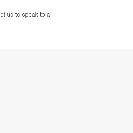
ct us
to speak to a
.
PDF