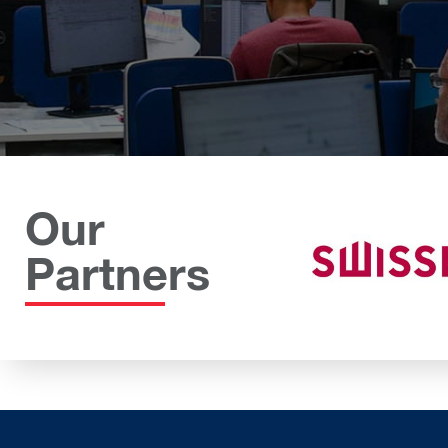
Our
Partners