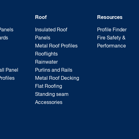
Roof
Resources
Panels
Insulated Roof
Profile Finder
ards
Panels
Fire Safety &
Metal Roof Profiles
Performance
Rooflights
Rainwater
ll Panel
Purlins and Rails
rofiles
Metal Roof Decking
Flat Roofing
Standing seam
Accessories