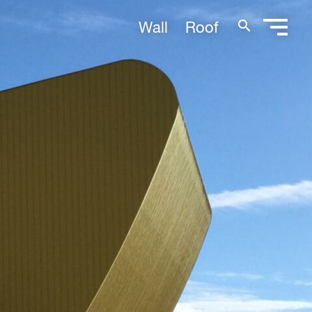
search
Wall
Roof