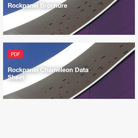
Rockpanel Brochure
PDF
Rockpanel Chameleon Data
Sheet
PDF