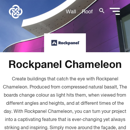
search
Wall
Roof
Rockpanel Chameleon
Create buildings that catch the eye with Rockpanel
Chameleon. Produced from compressed natural basalt, The
boards change colour as light hits them, when viewed from
different angles and heights, and at different times of the
day. With Rockpanel Chameleon, you can turn your project
into a captivating feature that is ever-changing yet always
striking and inspiring. Simply move around the façade, and