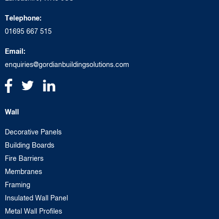
Telephone:
01695 667 515
Email:
enquiries@gordianbuildingsolutions.com
Wall
Decorative Panels
Building Boards
Fire Barriers
Membranes
Framing
Insulated Wall Panel
Metal Wall Profiles