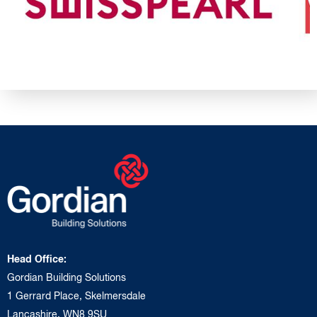
Head Office:
Gordian Building Solutions
1 Gerrard Place, Skelmersdale
Lancashire, WN8 9SU