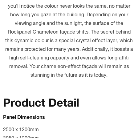
you’ll notice the colour never looks the same, no matter
how long you gaze at the building. Depending on your
viewing angle and the sunlight, the surface of the
Rockpanel Chameleon façade shifts. The secret behind
this dynamic colour is a special crystal effect layer, which
remains protected for many years. Additionally, it boasts a
high self-cleaning capacity and even allows for graffiti
removal. Your chameleon-effect façade will remain as
stunning in the future as it is today.
Product Detail
Panel Dimensions
2500 x 1200mm