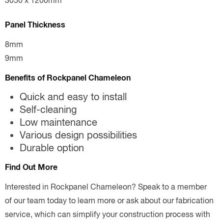
3050 x 1200mm
Panel Thickness
8mm
9mm
Benefits of Rockpanel Chameleon
Quick and easy to install
Self-cleaning
Low maintenance
Various design possibilities
Durable option
Find Out More
Interested in Rockpanel Chameleon? Speak to a member
of our team today to learn more or ask about our fabrication
service, which can simplify your construction process with