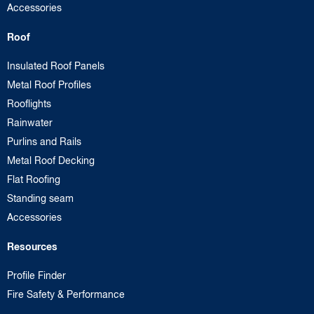
Accessories
Roof
Insulated Roof Panels
Metal Roof Profiles
Rooflights
Rainwater
Purlins and Rails
Metal Roof Decking
Flat Roofing
Standing seam
Accessories
Resources
Profile Finder
Fire Safety & Performance