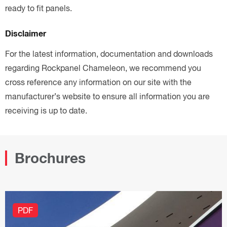
ready to fit panels.
Disclaimer
For the latest information, documentation and downloads
regarding Rockpanel Chameleon, we recommend you
cross reference any information on our site with the
manufacturer’s website to ensure all information you are
receiving is up to date.
Brochures
PDF