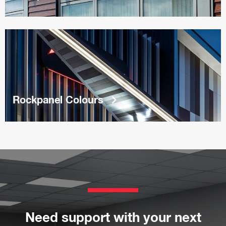
keyboard_arrow_right
Rockpanel Colours
Need support with your next