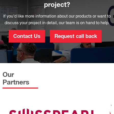
project?
If you’d like more information about our products or want to
discuss your project in detail, our team is on hand to help.
Contact Us
Request call back
Our
Partners