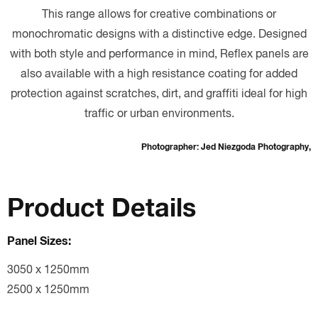
This range allows for creative combinations or
monochromatic designs with a distinctive edge. Designed
with both style and performance in mind, Reflex panels are
also available with a high resistance coating for added
protection against scratches, dirt, and graffiti ideal for high
traffic or urban environments.
Photographer: Jed Niezgoda Photography,
Product Details
Panel Sizes:
3050 x 1250mm
2500 x 1250mm