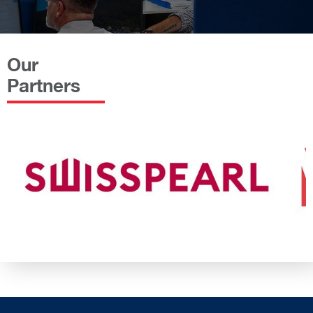
Our
Partners