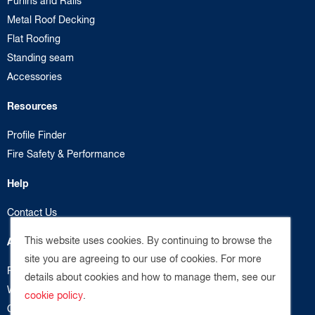
Purlins and Rails
Metal Roof Decking
Flat Roofing
Standing seam
Accessories
Resources
Profile Finder
Fire Safety & Performance
Help
Contact Us
This website uses cookies. By continuing to browse the
About us
site you are agreeing to our use of cookies. For more
Privacy Policy
details about cookies and how to manage them, see our
Website Terms
cookie policy
.
Cookie Policy