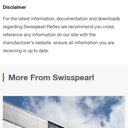
Disclaimer
For the latest information, documentation and downloads
regarding Swisspearl Reflex we recommend you cross
reference any information on our site with the
manufacturer’s website ensure all information you are
receiving is up to date.
More From Swisspearl