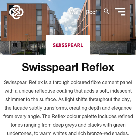
search
Wall
Roof
Swisspearl Reflex
Swisspearl Reflex is a through coloured fibre cement panel
with a unique reflective coating that adds a soft, iridescent
shimmer to the surface. As light shifts throughout the day,
the facade subtly transforms, creating depth and elegance
from every angle. The Reflex colour palette includes refined
tones ranging from deep greys and blacks with green
undertones, to warm whites and rich bronze-red shades.