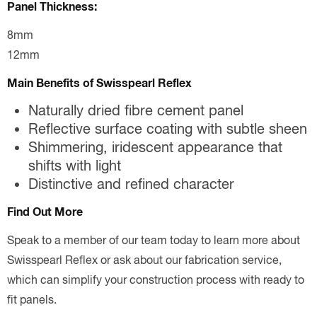
Panel Thickness:
8mm
12mm
Main Benefits of Swisspearl Reflex
Naturally dried fibre cement panel
Reflective surface coating with subtle sheen
Shimmering, iridescent appearance that
shifts with light
Distinctive and refined character
Find Out More
Speak to a member of our team today to learn more about
Swisspearl Reflex or ask about our fabrication service,
which can simplify your construction process with ready to
fit panels.