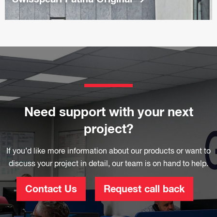
Need support with your next
project?
If you’d like more information about our products or want to
discuss your project in detail, our team is on hand to help.
Contact Us
Request call back