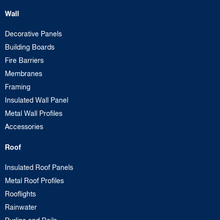
Wall
Decorative Panels
Building Boards
Fire Barriers
Membranes
Framing
Insulated Wall Panel
Metal Wall Profiles
Accessories
Roof
Insulated Roof Panels
Metal Roof Profiles
Rooflights
Rainwater