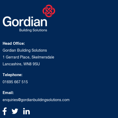
Head Office:
Gordian Building Solutions
1 Gerrard Place, Skelmersdale
Lancashire, WN8 9SU
Telephone:
01695 667 515
Email:
enquiries@gordianbuildingsolutions.com