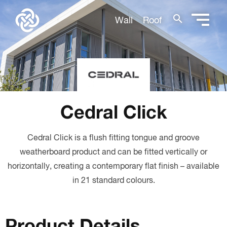
search
Wall
Roof
Cedral Click
Cedral Click is a flush fitting tongue and groove
weatherboard product and can be fitted vertically or
horizontally, creating a contemporary flat finish – available
in 21 standard colours.
Product Details