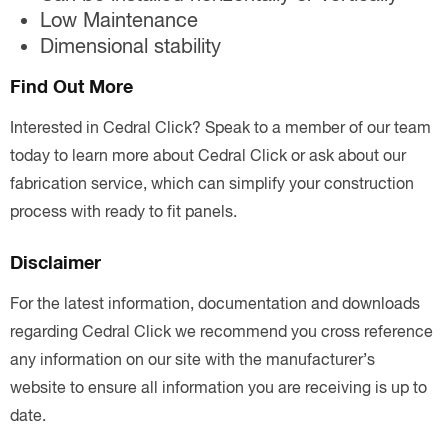
Low Maintenance
Dimensional stability
Find Out More
Interested in Cedral Click? Speak to a member of our team
today to learn more about Cedral Click or ask about our
fabrication service, which can simplify your construction
process with ready to fit panels.
Disclaimer
For the latest information, documentation and downloads
regarding Cedral Click we recommend you cross reference
any information on our site with the manufacturer’s
website to ensure all information you are receiving is up to
date.