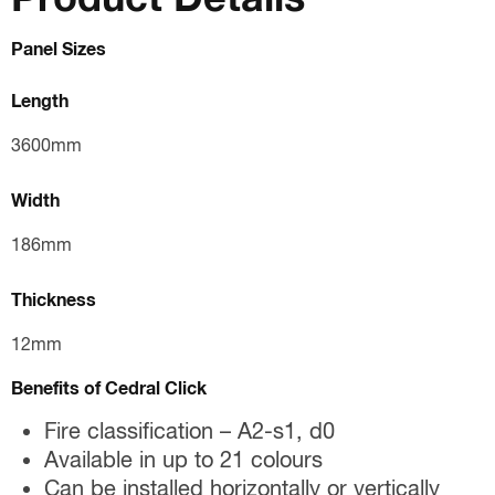
Panel Sizes
Length
3600mm
Width
186mm
Thickness
12mm
Benefits of Cedral Click
Fire classification – A2-s1, d0
Available in up to 21 colours
Can be installed horizontally or vertically