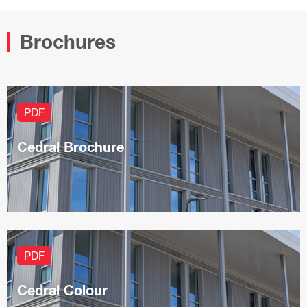
Brochures
PDF
Cedral Brochure
PDF
Cedral Colour