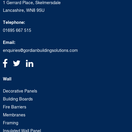
1 Gerrard Place, Skelmersdale
Lancashire, WN8 9SU
Telephone:
01695 667 515
Email:
enquiries@gordianbuildingsolutions.com
Wall
Decorative Panels
Building Boards
Fire Barriers
Membranes
Framing
Insulated Wall Panel