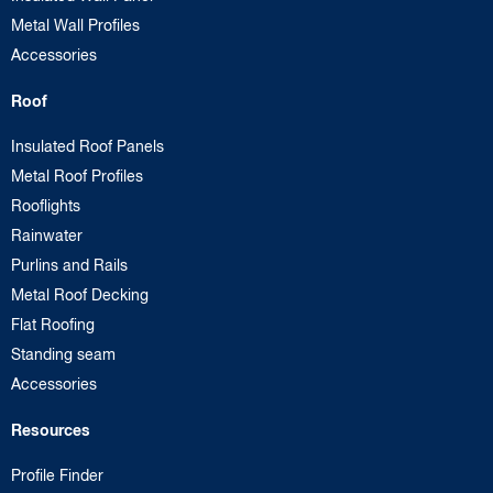
Metal Wall Profiles
Accessories
Roof
Insulated Roof Panels
Metal Roof Profiles
Rooflights
Rainwater
Purlins and Rails
Metal Roof Decking
Flat Roofing
Standing seam
Accessories
Resources
Profile Finder