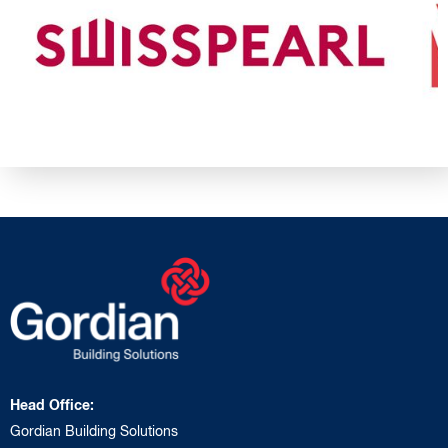
Head Office:
Gordian Building Solutions