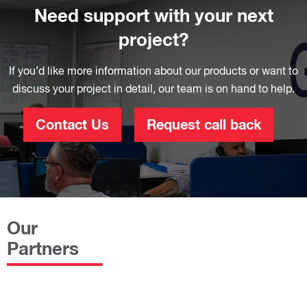
Need support with your next
project?
If you’d like more information about our products or want to
discuss your project in detail, our team is on hand to help.
Contact Us
Request call back
Our
Partners