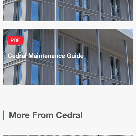
PDF
Cedral Maintenance Guide
More From Cedral